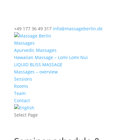
+49 177 36 49 317
info@massageberlin.de
Massages
Ayurvedic Massages
Hawaiian Massage – Lomi Lomi Nui
LIQUID BLISS MASSAGE
Massages – overview
Sessions
Rooms
Team
Contact
Select Page