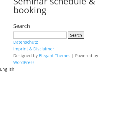
Seminar schedule &
booking
Search
Search
for:
Datenschutz
Imprint & Disclaimer
Designed by
Elegant Themes
| Powered by
WordPress
English