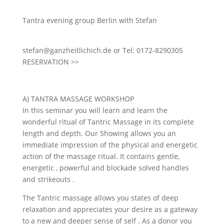
Tantra evening group Berlin with Stefan
stefan@ganzheitlichich.de or Tel: 0172-8290305
RESERVATION >>
A) TANTRA MASSAGE WORKSHOP
In this seminar you will learn and learn the
wonderful ritual of Tantric Massage in its complete
length and depth. Our Showing allows you an
immediate impression of the physical and energetic
action of the massage ritual. It contains gentle,
energetic , powerful and blockade solved handles
and strikeouts .
The Tantric massage allows you states of deep
relaxation and appreciates your desire as a gateway
to a new and deeper sense of self . As a donor you