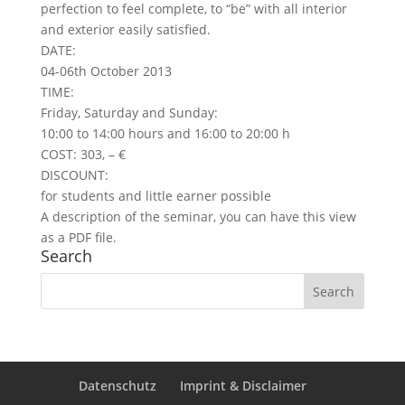
perfection to feel complete, to “be” with all interior
and exterior easily satisfied.
DATE:
04-06th October 2013
TIME:
Friday, Saturday and Sunday:
10:00 to 14:00 hours and 16:00 to 20:00 h
COST: 303, – €
DISCOUNT:
for students and little earner possible
A description of the seminar, you can have this view
as a PDF file.
Search
Datenschutz
Imprint & Disclaimer