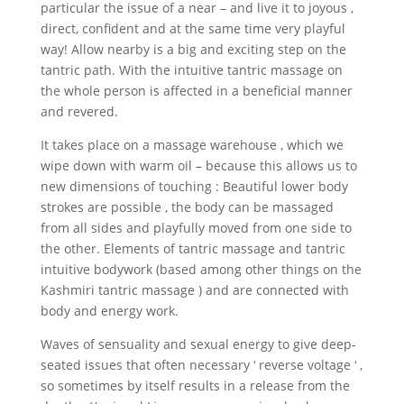
particular the issue of a near – and live it to joyous ,
direct, confident and at the same time very playful
way! Allow nearby is a big and exciting step on the
tantric path. With the intuitive tantric massage on
the whole person is affected in a beneficial manner
and revered.
It takes place on a massage warehouse , which we
wipe down with warm oil – because this allows us to
new dimensions of touching : Beautiful lower body
strokes are possible , the body can be massaged
from all sides and playfully moved from one side to
the other. Elements of tantric massage and tantric
intuitive bodywork (based among other things on the
Kashmiri tantric massage ) and are connected with
body and energy work.
Waves of sensuality and sexual energy to give deep-
seated issues that often necessary ‘ reverse voltage ‘ ,
so sometimes by itself results in a release from the