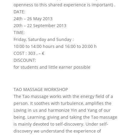
openness to this shared experience is important) .
DATE:
24th – 26 May 2013
20th – 22 September 2013
TIME:
Friday, Saturday and Sunday :
10:00 to 14:00 hours and 16:00 to 20:00 h
COST : 303 , – €
DISCOUNT:
for students and little earner possible
TAO MASSAGE WORKSHOP
The Tao massage works with the energy field of a
person. It soothes with turbulence, amplifies the
Loving in us and harmonize Yin and Yang of our
being. Learning, giving and taking the Tao massage
is mainly devoted to self-discovery. Under self-
discovery we understand the experience of