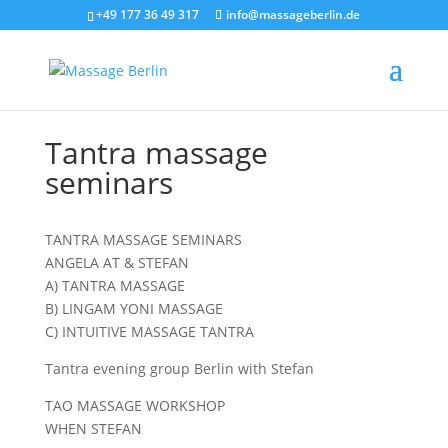
+49 177 36 49 317
info@massageberlin.de
Tantra massage
seminars
TANTRA MASSAGE SEMINARS
ANGELA AT & STEFAN
A) TANTRA MASSAGE
B) LINGAM YONI MASSAGE
C) INTUITIVE MASSAGE TANTRA
Tantra evening group Berlin with Stefan
TAO MASSAGE WORKSHOP
WHEN STEFAN