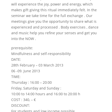
will experience the joy, power and energy, which
makes gift giving this ritual immediately felt. In the
seminar we take time for the full exchange . Our
meetings give you the opportunity to share what is
experienced and processed . Body exercises , dance
and music help you refine your senses and get you
into the NOW .
prerequisite:
Mindfulness and self-responsibility
DATE:
28th February – 03 March 2013
06 -09. June 2013
TIME:
Thursday : 16:00 – 20:00
Friday, Saturday and Sunday :
10:00 to 14:00 hours and 16:00 to 20:00 h
COST : 340, – €
DISCOUNT:
For students and low income possible