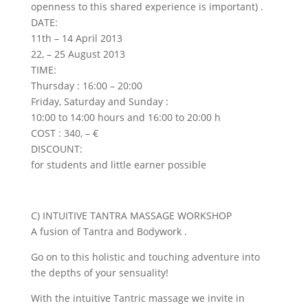
openness to this shared experience is important) .
DATE:
11th – 14 April 2013
22, – 25 August 2013
TIME:
Thursday : 16:00 – 20:00
Friday, Saturday and Sunday :
10:00 to 14:00 hours and 16:00 to 20:00 h
COST : 340, – €
DISCOUNT:
for students and little earner possible
C) INTUITIVE TANTRA MASSAGE WORKSHOP
A fusion of Tantra and Bodywork .
Go on to this holistic and touching adventure into
the depths of your sensuality!
With the intuitive Tantric massage we invite in