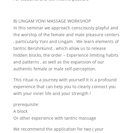
B) LINGAM YONI MASSAGE WORKSHOP
In this seminar we approach consciously playful and
the worship of the female and male pleasure centers
, particularly Yoni and Lingam . We learn elements of
tantric Berührkunst , which allow us to release
hidden blocks, the order – Experience limiting habits
and patterns , as well as the expansion of our
authentic female or male self-perception.
This ritual is a journey with yourself It is a profound
experience that can help you to clearly connect you
with your inner life and your strength !
prerequisite:
A block
Or other experience with tantric massage
We recommend the application for two ( your