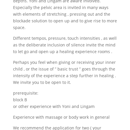
depths. Yoni and Lingam are aware involved.
Especially the pelvic area is invited in many ways
with elements of stretching , pressing out and the
blockade solution to open up and to give rise to more
space.
Different tempos, pressure, touch intensities , as well
as the deliberate inclusion of silence invite the mind
to let go and open up a healing experience rooms .
Perhaps you feel when giving or receiving your inner
child , or the issue of ” basic trust ” goes through the
intensity of the experience a step further in healing .
We invite you to be open to it.
prerequisite:
block B
or other experience with Yoni and Lingam
Experience with massage or body work in general
We recommend the application for two ( your